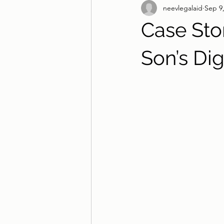
neevlegalaid
Sep 9
Case Stor
Son’s Dig