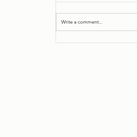
Write a comment...
Case Stories: Maintenance
Secured through Mediation