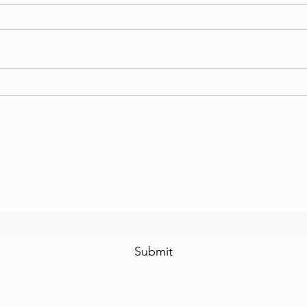
Case Stories: Conciliation of
Case
a Young Couple
Marr
Case
Stru
Subscribe Form
Submit