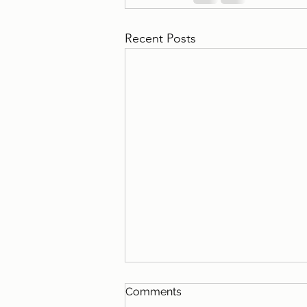
Recent Posts
Comments