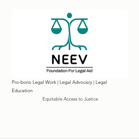
Pro-bono Legal Work | Legal Advocacy | Legal
Education
Equitable Access to Justice