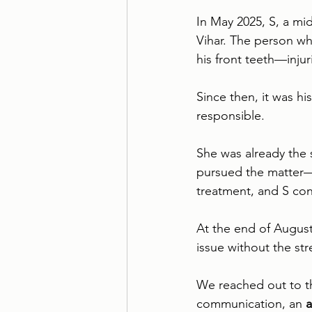
In May 2025, S, a mid
Vihar. The person who
his front teeth—injur
Since then, it was hi
responsible. 
She was already the 
pursued the matter—s
treatment, and S con
At the end of August
issue without the str
We reached out to th
communication, an 
a