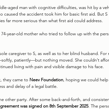
dle-aged man with cognitive difficulties, was hit by a veh
 caused the accident took him for basic first aid. But S 
ies far more serious than what first aid could address.
s 74-year-old mother who tried to follow up with the per
sole caregiver to S, as well as to her blind husband. For
oftly, patiently—but nothing moved. She couldn’t affor
tinued living with pain and visible damage to his face.
, they came to 
Neev Foundation
, hoping we could help 
ess and delay of a legal battle.
e other party. After some back-and-forth, and consisten
greement was signed on 8th September 2025
. The per