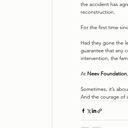
the accident has agr
reconstruction.
For the first time si
Had they gone the l
guarantee that any 
intervention, the fa
At 
Neev Foundation
Sometimes, it’s about
And the courage of 