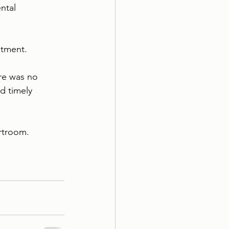
ntal 
atment.
re was no 
d timely 
urtroom.