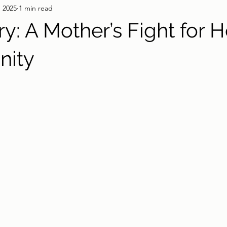
, 2025
1 min read
y: A Mother’s Fight for H
nity