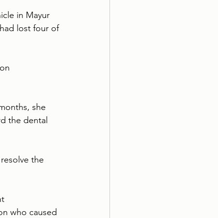
icle in Mayur 
had lost four of 
son 
 months, she 
d the dental 
resolve the 
t 
son who caused 