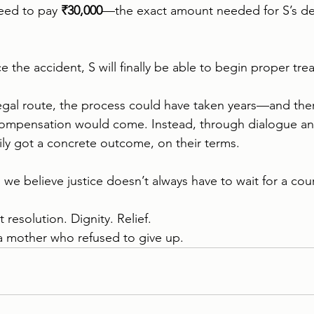
eed to pay 
₹30,000
—the exact amount needed for S’s de
nce the accident, S will finally be able to begin proper tre
egal route, the process could have taken years—and the
compensation would come. Instead, through dialogue an
mily got a concrete outcome, on their terms.
, we believe justice doesn’t always have to wait for a co
 resolution. Dignity. Relief.
a mother who refused to give up.