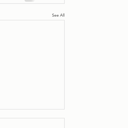
See All