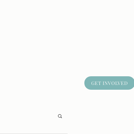
GET INVOLVED